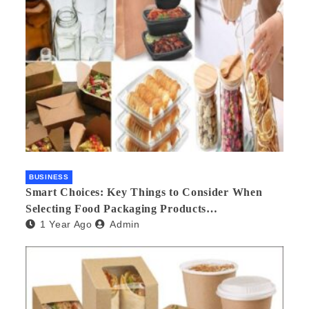
BUSINESS
Smart Choices: Key Things to Consider When
Selecting Food Packaging Products
1 Year Ago
Admin
Manufacturers