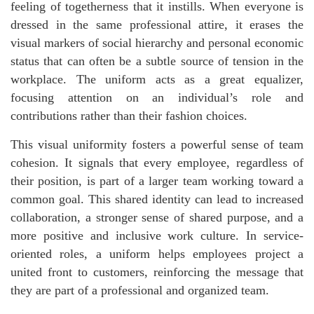
feeling of togetherness that it instills. When everyone is
dressed in the same professional attire, it erases the
visual markers of social hierarchy and personal economic
status that can often be a subtle source of tension in the
workplace. The uniform acts as a great equalizer,
focusing attention on an individual’s role and
contributions rather than their fashion choices.
This visual uniformity fosters a powerful sense of team
cohesion. It signals that every employee, regardless of
their position, is part of a larger team working toward a
common goal. This shared identity can lead to increased
collaboration, a stronger sense of shared purpose, and a
more positive and inclusive work culture. In service-
oriented roles, a uniform helps employees project a
united front to customers, reinforcing the message that
they are part of a professional and organized team.