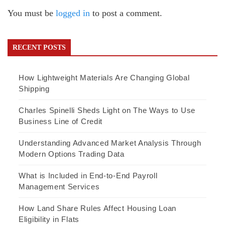
You must be
logged in
to post a comment.
RECENT POSTS
How Lightweight Materials Are Changing Global
Shipping
Charles Spinelli Sheds Light on The Ways to Use
Business Line of Credit
Understanding Advanced Market Analysis Through
Modern Options Trading Data
What is Included in End-to-End Payroll
Management Services
How Land Share Rules Affect Housing Loan
Eligibility in Flats