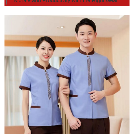
Morale and Productivity with the Right Gear