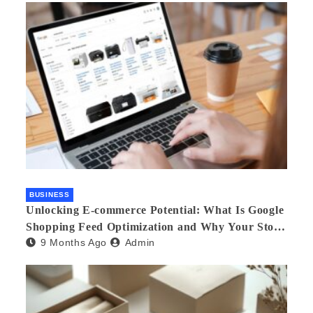
BUSINESS
Unlocking E-commerce Potential: What Is Google
Shopping Feed Optimization and Why Your Store
9 Months Ago
Admin
Needs an Agency