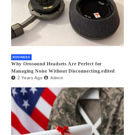
BUSINESS
Why Orosound Headsets Are Perfect for
Managing Noise Without Disconnecting.edited
2 Years Ago
Admin