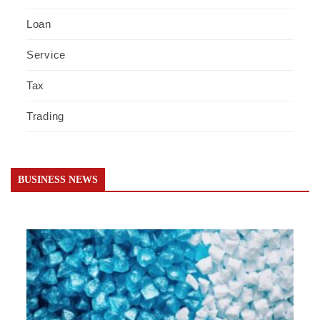
Loan
Service
Tax
Trading
BUSINESS NEWS