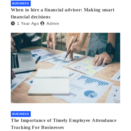
BUSINESS
When to hire a financial advisor: Making smart
financial decisions
1 Year Ago
Admin
BUSINESS
The Importance of Timely Employee Attendance
Tracking For Businesses