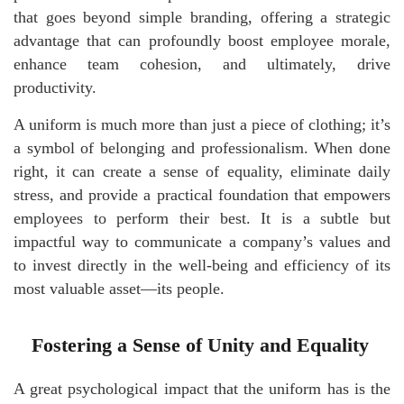
that goes beyond simple branding, offering a strategic
advantage that can profoundly boost employee morale,
enhance team cohesion, and ultimately, drive
productivity.
A uniform is much more than just a piece of clothing; it’s
a symbol of belonging and professionalism. When done
right, it can create a sense of equality, eliminate daily
stress, and provide a practical foundation that empowers
employees to perform their best. It is a subtle but
impactful way to communicate a company’s values and
to invest directly in the well-being and efficiency of its
most valuable asset—its people.
Fostering a Sense of Unity and Equality
A great psychological impact that the uniform has is the