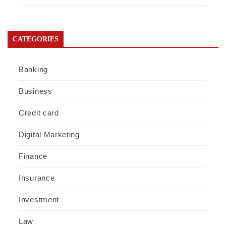
CATEGORIES
Banking
Business
Credit card
Digital Marketing
Finance
Insurance
Investment
Law