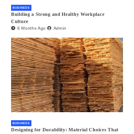
BUSINESS
Building a Strong and Healthy Workplace
Culture
6 Months Ago
Admin
BUSINESS
Designing for Durability: Material Choices That