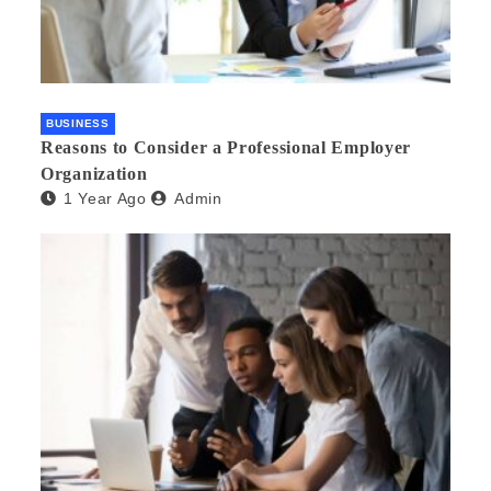
BUSINESS
Reasons to Consider a Professional Employer
Organization
1 Year Ago
Admin