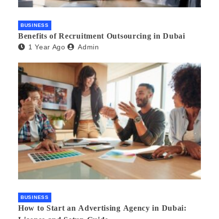
BUSINESS
Benefits of Recruitment Outsourcing in Dubai
1 Year Ago
Admin
BUSINESS
How to Start an Advertising Agency in Dubai: