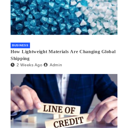
BUSINESS
How Lightweight Materials Are Changing Global
Shipping
2 Weeks Ago
Admin