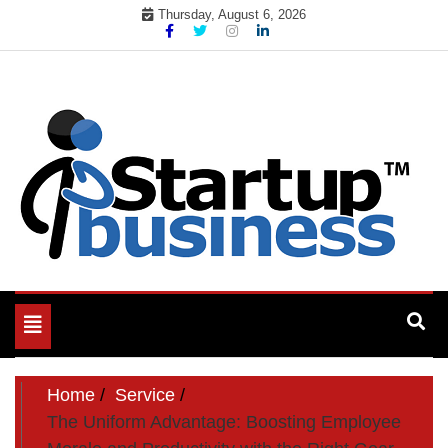
Skip
Thursday, August 6, 2026
to
content
Toggle
navigation
Home
Service
The Uniform Advantage: Boosting Employee