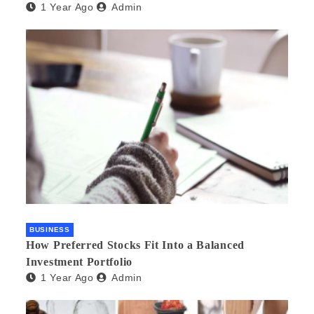
1 Year Ago
Admin
BUSINESS
How Preferred Stocks Fit Into a Balanced
Investment Portfolio
1 Year Ago
Admin