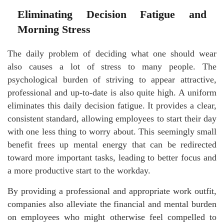
Eliminating Decision Fatigue and
Morning Stress
The daily problem of deciding what one should wear
also causes a lot of stress to many people. The
psychological burden of striving to appear attractive,
professional and up-to-date is also quite high. A uniform
eliminates this daily decision fatigue. It provides a clear,
consistent standard, allowing employees to start their day
with one less thing to worry about. This seemingly small
benefit frees up mental energy that can be redirected
toward more important tasks, leading to better focus and
a more productive start to the workday.
By providing a professional and appropriate work outfit,
companies also alleviate the financial and mental burden
on employees who might otherwise feel compelled to