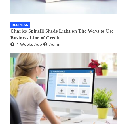
BUSINESS
Charles Spinelli Sheds Light on The Ways to Use
Business Line of Credit
4 Weeks Ago
Admin