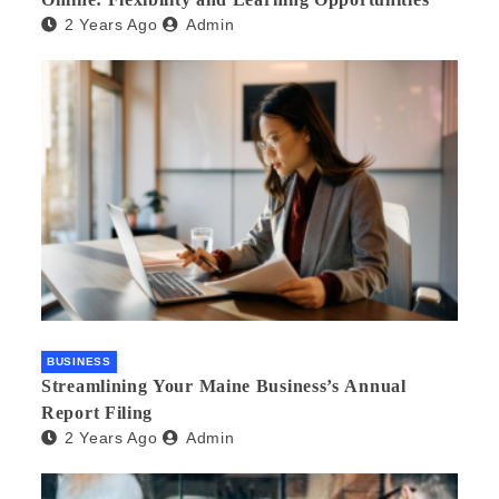
2 Years Ago
Admin
BUSINESS
Streamlining Your Maine Business’s Annual
Report Filing
2 Years Ago
Admin