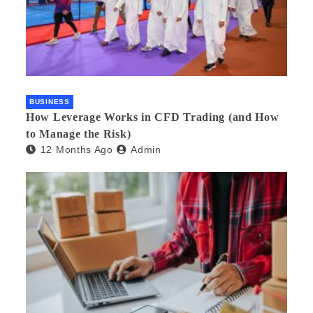
BUSINESS
How Leverage Works in CFD Trading (and How
to Manage the Risk)
12 Months Ago
Admin