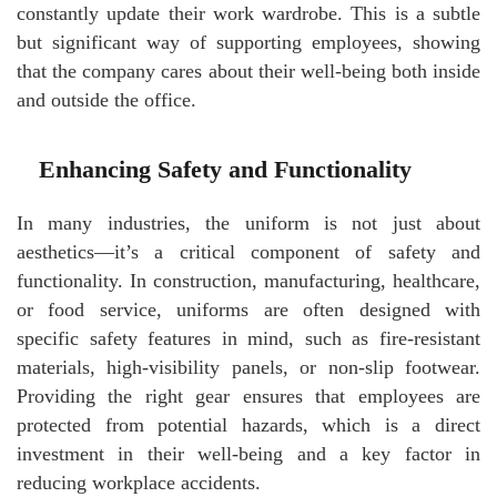
constantly update their work wardrobe. This is a subtle
but significant way of supporting employees, showing
that the company cares about their well-being both inside
and outside the office.
Enhancing Safety and Functionality
In many industries, the uniform is not just about
aesthetics—it’s a critical component of safety and
functionality. In construction, manufacturing, healthcare,
or food service, uniforms are often designed with
specific safety features in mind, such as fire-resistant
materials, high-visibility panels, or non-slip footwear.
Providing the right gear ensures that employees are
protected from potential hazards, which is a direct
investment in their well-being and a key factor in
reducing workplace accidents.