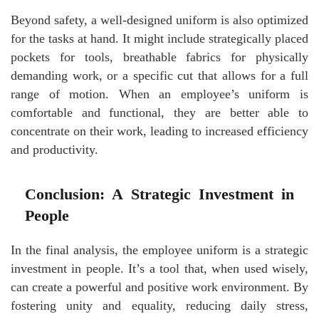
Beyond safety, a well-designed uniform is also optimized
for the tasks at hand. It might include strategically placed
pockets for tools, breathable fabrics for physically
demanding work, or a specific cut that allows for a full
range of motion. When an employee’s uniform is
comfortable and functional, they are better able to
concentrate on their work, leading to increased efficiency
and productivity.
Conclusion: A Strategic Investment in
People
In the final analysis, the employee uniform is a strategic
investment in people. It’s a tool that, when used wisely,
can create a powerful and positive work environment. By
fostering unity and equality, reducing daily stress,