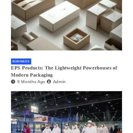
BUSINESS
EPS Products: The Lightweight Powerhouses of
Modern Packaging
9 Months Ago
Admin