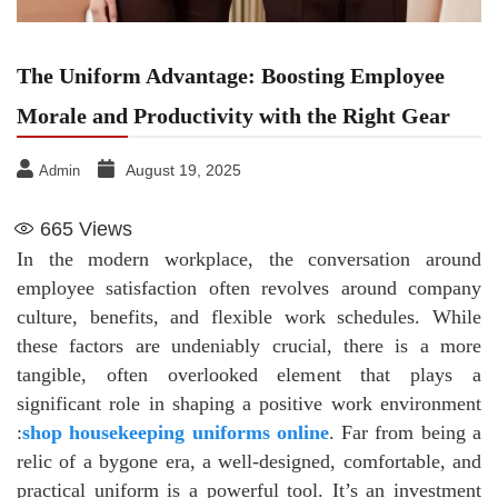
The Uniform Advantage: Boosting Employee
Morale and Productivity with the Right Gear
August 19, 2025
Admin
665
Views
In the modern workplace, the conversation around
employee satisfaction often revolves around company
culture, benefits, and flexible work schedules. While
these factors are undeniably crucial, there is a more
tangible, often overlooked element that plays a
significant role in shaping a positive work environment
:
shop housekeeping uniforms online
. Far from being a
relic of a bygone era, a well-designed, comfortable, and
practical uniform is a powerful tool. It’s an investment