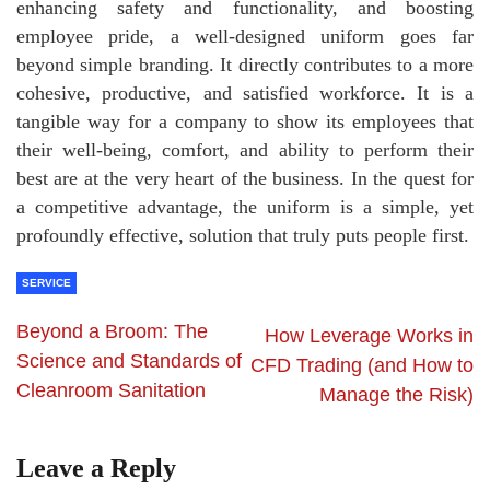
enhancing safety and functionality, and boosting
employee pride, a well-designed uniform goes far
beyond simple branding. It directly contributes to a more
cohesive, productive, and satisfied workforce. It is a
tangible way for a company to show its employees that
their well-being, comfort, and ability to perform their
best are at the very heart of the business. In the quest for
a competitive advantage, the uniform is a simple, yet
profoundly effective, solution that truly puts people first.
SERVICE
Beyond a Broom: The
How Leverage Works in
Science and Standards of
CFD Trading (and How to
Cleanroom Sanitation
Manage the Risk)
Leave a Reply