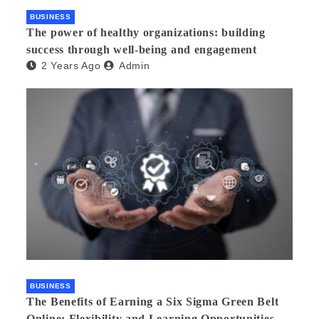
BUSINESS
The power of healthy organizations: building
success through well-being and engagement
2 Years Ago
Admin
BUSINESS
The Benefits of Earning a Six Sigma Green Belt
Online: Flexibility and Learning Opportunities