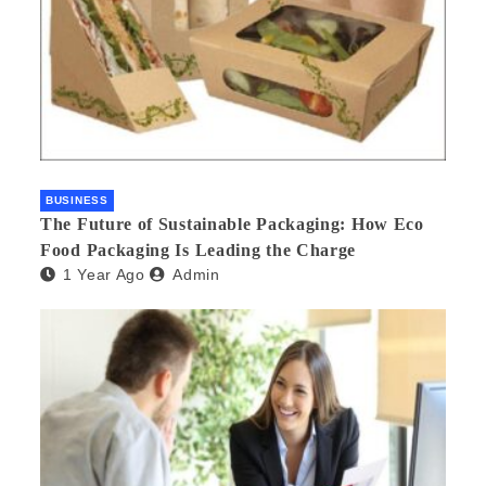
BUSINESS
The Future of Sustainable Packaging: How Eco
Food Packaging Is Leading the Charge
1 Year Ago
Admin