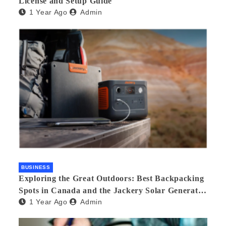
License and Setup Guide
1 Year Ago
Admin
BUSINESS
Exploring the Great Outdoors: Best Backpacking
Spots in Canada and the Jackery Solar Generator
1 Year Ago
Admin
300 Plus