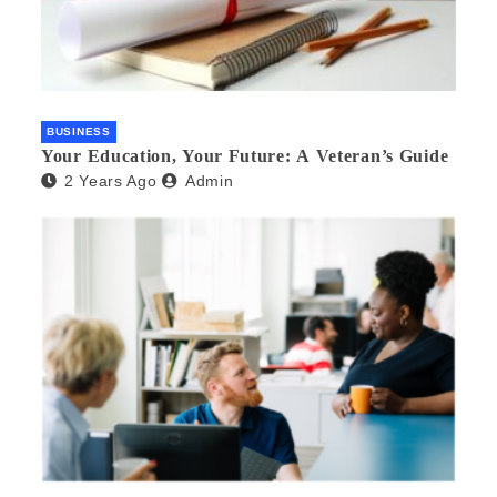
BUSINESS
Your Education, Your Future: A Veteran’s Guide
2 Years Ago
Admin