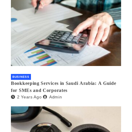
BUSINESS
Bookkeeping Services in Saudi Arabia: A Guide
for SMEs and Corporates
2 Years Ago
Admin