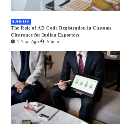
BUSINESS
The Role of AD Code Registration in Customs
Clearance for Indian Exporters
1 Year Ago
Admin