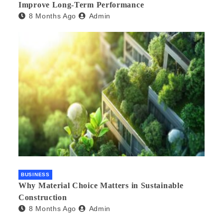
Improve Long-Term Performance
8 Months Ago
Admin
BUSINESS
Why Material Choice Matters in Sustainable
Construction
8 Months Ago
Admin