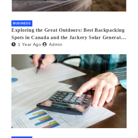
BUSINESS
Exploring the Great Outdoors: Best Backpacking
Spots in Canada and the Jackery Solar Generator
1 Year Ago
Admin
300 Plus