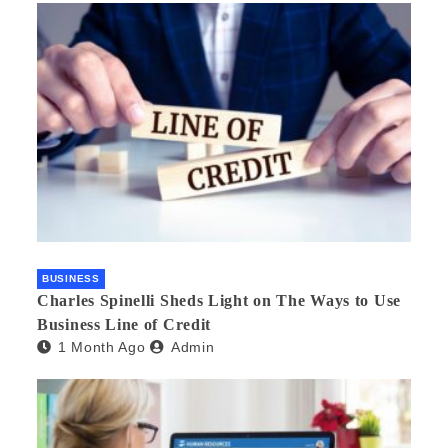
BUSINESS
Charles Spinelli Sheds Light on The Ways to Use
Business Line of Credit
1 Month Ago
Admin