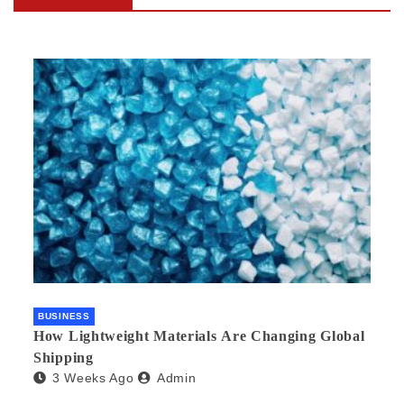
BUSINESS
How Lightweight Materials Are Changing Global
Shipping
3 Weeks Ago
Admin