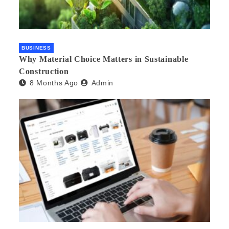
BUSINESS
Why Material Choice Matters in Sustainable
Construction
8 Months Ago
Admin