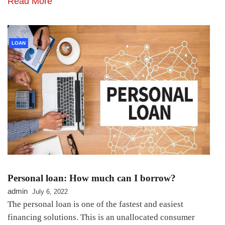
Read More
LOAN
Personal loan: How much can I borrow?
admin
July 6, 2022
The personal loan is one of the fastest and easiest
financing solutions. This is an unallocated consumer