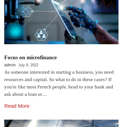
Focus on microfinance
admin
July 8, 2022
As someone interested in starting a business, you need
resources and capital. So what to do in these cases? If
you're like most French people, head to your bank and
ask about a loan or…
Read More