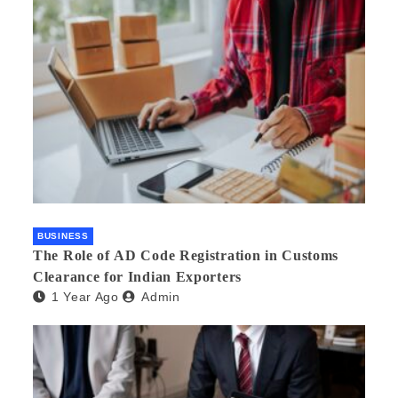
BUSINESS
The Role of AD Code Registration in Customs
Clearance for Indian Exporters
1 Year Ago
Admin