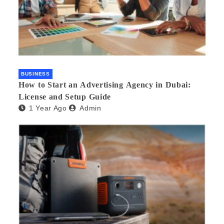
BUSINESS
How to Start an Advertising Agency in Dubai:
License and Setup Guide
1 Year Ago
Admin