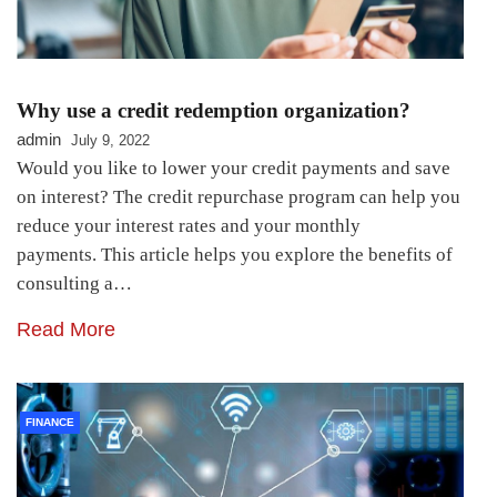
Why use a credit redemption organization?
admin
July 9, 2022
Would you like to lower your credit payments and save
on interest? The credit repurchase program can help you
reduce your interest rates and your monthly
payments. This article helps you explore the benefits of
consulting a…
Read More
FINANCE