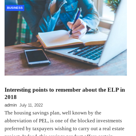
BUSINESS
Interesting points to remember about the ELP in
2018
admin
July 11, 2022
The housing savings plan, well known by the
abbreviation of PEL, is one of the blocked investments
preferred by taxpayers wishing to carry out a real estate