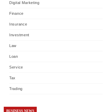
Digital Marketing
Finance
Insurance
Investment
Law
Loan
Service
Tax
Trading
BUSINESS NEWS