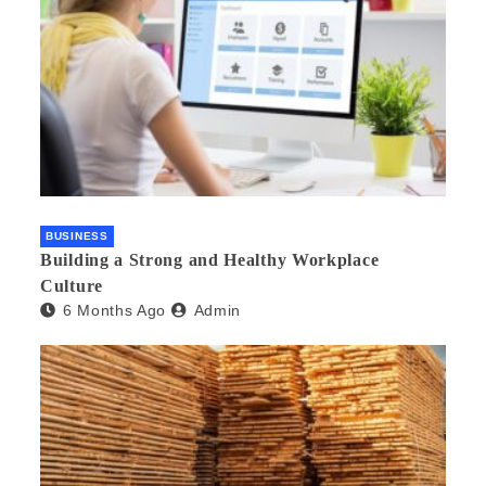
BUSINESS
Building a Strong and Healthy Workplace
Culture
6 Months Ago
Admin