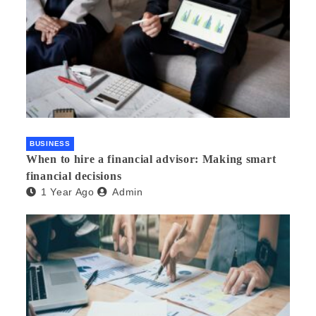
BUSINESS
When to hire a financial advisor: Making smart
financial decisions
1 Year Ago
Admin