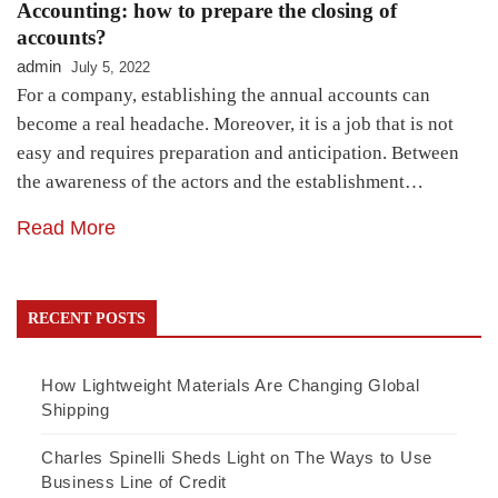
Accounting: how to prepare the closing of
accounts?
admin
July 5, 2022
For a company, establishing the annual accounts can
become a real headache. Moreover, it is a job that is not
easy and requires preparation and anticipation. Between
the awareness of the actors and the establishment…
Read More
RECENT POSTS
How Lightweight Materials Are Changing Global
Shipping
Charles Spinelli Sheds Light on The Ways to Use
Business Line of Credit