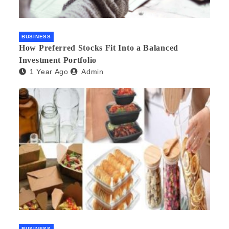
BUSINESS
How Preferred Stocks Fit Into a Balanced
Investment Portfolio
1 Year Ago
Admin
BUSINESS