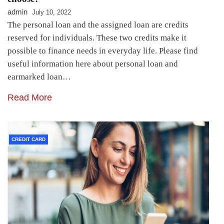
admin
July 10, 2022
The personal loan and the assigned loan are credits
reserved for individuals. These two credits make it
possible to finance needs in everyday life. Please find
useful information here about personal loan and
earmarked loan…
Read More
CREDIT CARD