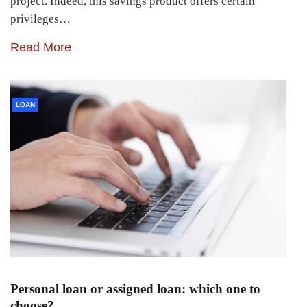
project. Indeed, this savings product offers certain
privileges…
Read More
LOAN
Personal loan or assigned loan: which one to
choose?