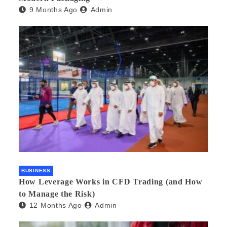
9 Months Ago
Admin
BUSINESS
How Leverage Works in CFD Trading (and How
to Manage the Risk)
12 Months Ago
Admin