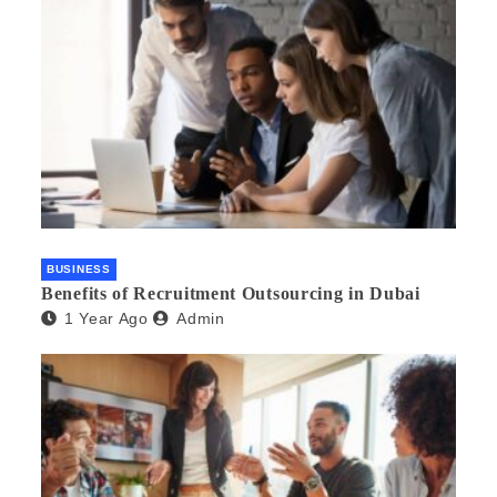
BUSINESS
Benefits of Recruitment Outsourcing in Dubai
1 Year Ago
Admin