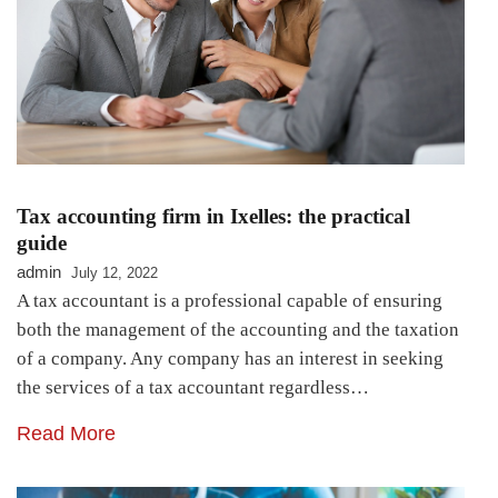
Tax accounting firm in Ixelles: the practical
guide
admin
July 12, 2022
A tax accountant is a professional capable of ensuring
both the management of the accounting and the taxation
of a company. Any company has an interest in seeking
the services of a tax accountant regardless…
Read More