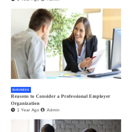
BUSINESS
Reasons to Consider a Professional Employer
Organization
1 Year Ago
Admin