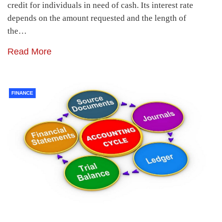
credit for individuals in need of cash. Its interest rate
depends on the amount requested and the length of
the…
Read More
FINANCE