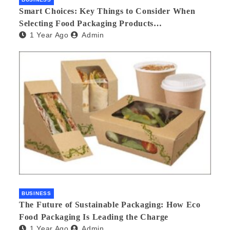
Smart Choices: Key Things to Consider When
Selecting Food Packaging Products
1 Year Ago
Admin
Manufacturers
BUSINESS
The Future of Sustainable Packaging: How Eco
Food Packaging Is Leading the Charge
1 Year Ago
Admin