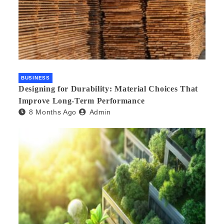
BUSINESS
Designing for Durability: Material Choices That
Improve Long-Term Performance
8 Months Ago
Admin