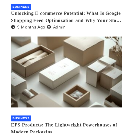
BUSINESS
Unlocking E-commerce Potential: What Is Google
Shopping Feed Optimization and Why Your Store
9 Months Ago
Admin
Needs an Agency
BUSINESS
EPS Products: The Lightweight Powerhouses of
Modern Packaging