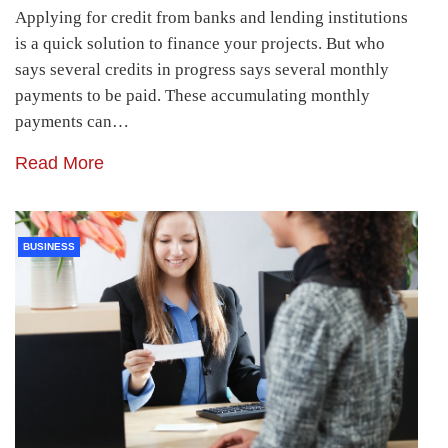
Applying for credit from banks and lending institutions
is a quick solution to finance your projects. But who
says several credits in progress says several monthly
payments to be paid. These accumulating monthly
payments can…
Read More
BUSINESS