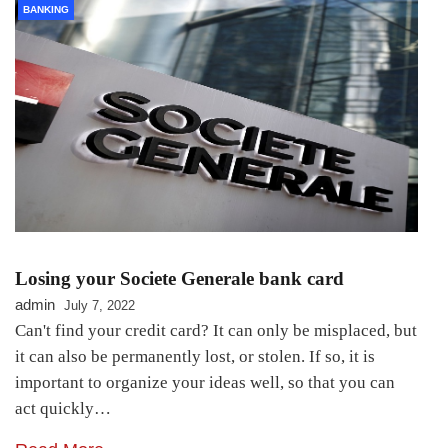
BANKING
Losing your Societe Generale bank card
admin
July 7, 2022
Can't find your credit card? It can only be misplaced, but
it can also be permanently lost, or stolen. If so, it is
important to organize your ideas well, so that you can
act quickly…