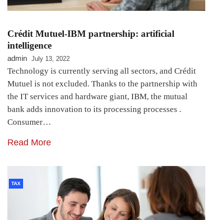
Crédit Mutuel-IBM partnership: artificial
intelligence
admin
July 13, 2022
Technology is currently serving all sectors, and Crédit
Mutuel is not excluded. Thanks to the partnership with
the IT services and hardware giant, IBM, the mutual
bank adds innovation to its processing processes .
Consumer…
Read More
TAX