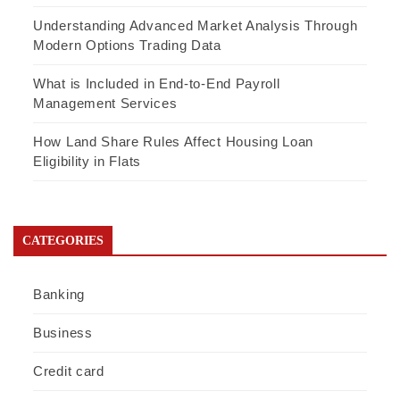
Understanding Advanced Market Analysis Through
Modern Options Trading Data
What is Included in End-to-End Payroll
Management Services
How Land Share Rules Affect Housing Loan
Eligibility in Flats
CATEGORIES
Banking
Business
Credit card