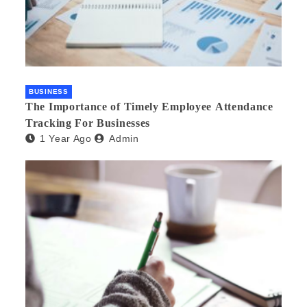
BUSINESS
The Importance of Timely Employee Attendance
Tracking For Businesses
1 Year Ago
Admin