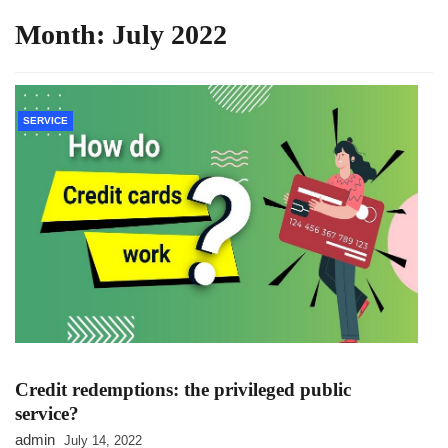
Month:
July 2022
SERVICE
Credit redemptions: the privileged public
service?
admin
July 14, 2022