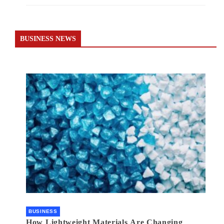
BUSINESS NEWS
BUSINESS
How Lightweight Materials Are Changing