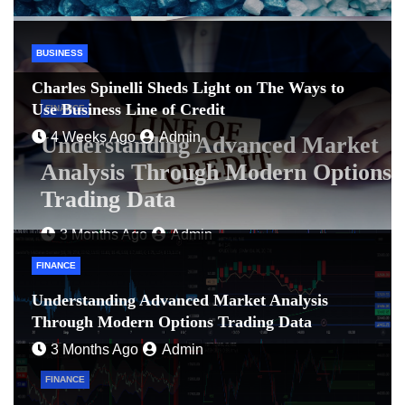
BUSINESS
Charles Spinelli Sheds Light on The Ways to
Use Business Line of Credit
FINANCE
4 Weeks Ago
Admin
Understanding Advanced Market
Analysis Through Modern Options
Trading Data
3 Months Ago
Admin
FINANCE
Understanding Advanced Market Analysis
Through Modern Options Trading Data
3 Months Ago
Admin
FINANCE