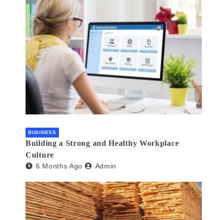
BUSINESS
Building a Strong and Healthy Workplace
Culture
6 Months Ago
Admin