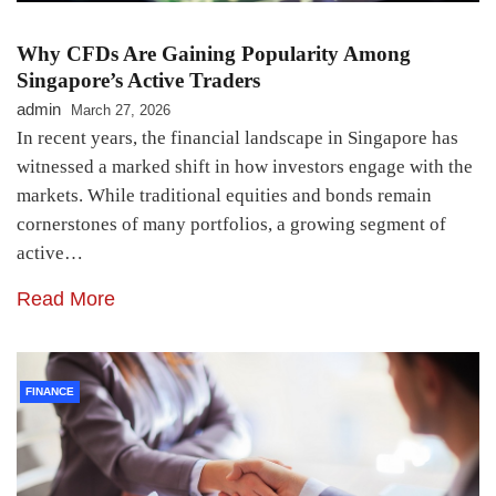
Why CFDs Are Gaining Popularity Among
Singapore’s Active Traders
admin
March 27, 2026
In recent years, the financial landscape in Singapore has
witnessed a marked shift in how investors engage with the
markets. While traditional equities and bonds remain
cornerstones of many portfolios, a growing segment of
active…
Read More
FINANCE