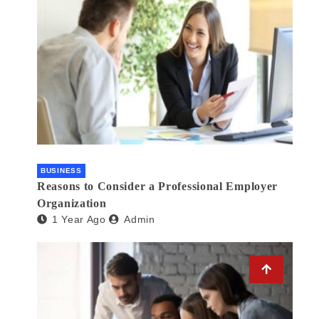
BUSINESS
Reasons to Consider a Professional Employer
Organization
1 Year Ago
Admin