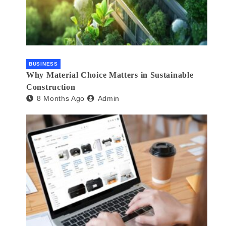
BUSINESS
Why Material Choice Matters in Sustainable
Construction
8 Months Ago
Admin