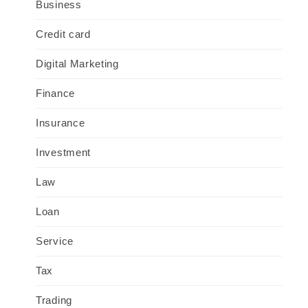
Business
Credit card
Digital Marketing
Finance
Insurance
Investment
Law
Loan
Service
Tax
Trading