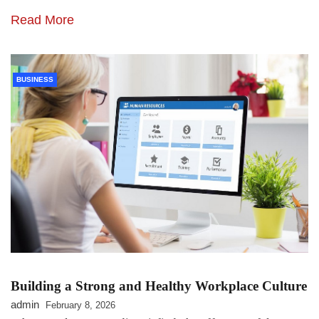
Read More
BUSINESS
Building a Strong and Healthy Workplace Culture
admin
February 8, 2026