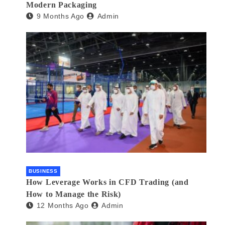
Modern Packaging
9 Months Ago
Admin
BUSINESS
How Leverage Works in CFD Trading (and
How to Manage the Risk)
12 Months Ago
Admin