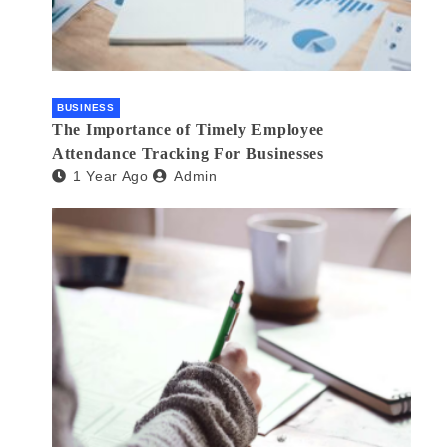
BUSINESS
The Importance of Timely Employee
Attendance Tracking For Businesses
1 Year Ago
Admin