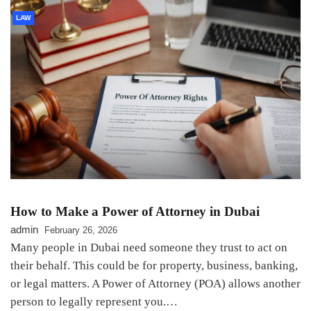
LAW
How to Make a Power of Attorney in Dubai
admin
February 26, 2026
Many people in Dubai need someone they trust to act on
their behalf. This could be for property, business, banking,
or legal matters. A Power of Attorney (POA) allows another
person to legally represent you.…