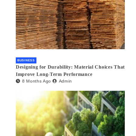
BUSINESS
Designing for Durability: Material Choices That
Improve Long-Term Performance
8 Months Ago
Admin