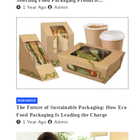
Selecting Food Packaging Products
1 Year Ago
Admin
Manufacturers
BUSINESS
The Future of Sustainable Packaging: How Eco
Food Packaging Is Leading the Charge
1 Year Ago
Admin