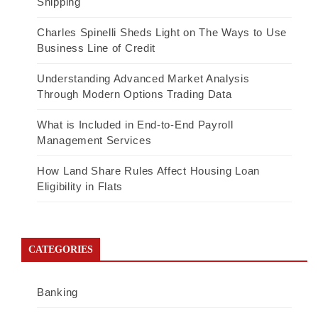
Shipping
Charles Spinelli Sheds Light on The Ways to Use
Business Line of Credit
Understanding Advanced Market Analysis
Through Modern Options Trading Data
What is Included in End-to-End Payroll
Management Services
How Land Share Rules Affect Housing Loan
Eligibility in Flats
CATEGORIES
Banking