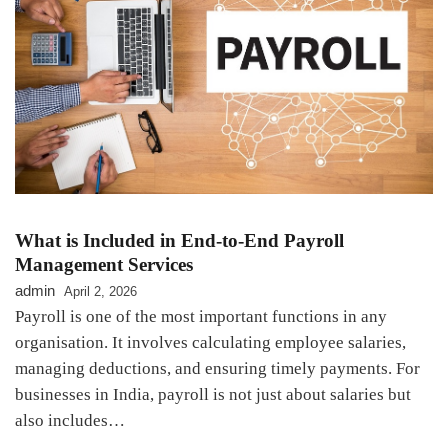
What is Included in End-to-End Payroll
Management Services
admin
April 2, 2026
Payroll is one of the most important functions in any
organisation. It involves calculating employee salaries,
managing deductions, and ensuring timely payments. For
businesses in India, payroll is not just about salaries but
also includes…