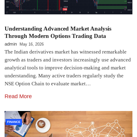
Understanding Advanced Market Analysis
Through Modern Options Trading Data
admin
May 16, 2026
The Indian derivatives market has witnessed remarkable
growth as traders and investors increasingly use advanced
analytical tools to improve decision-making and market
understanding. Many active traders regularly study the
NSE Option Chain to evaluate market…
Read More
FINANCE