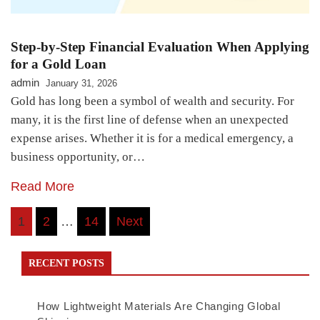
Step-by-Step Financial Evaluation When Applying
for a Gold Loan
admin
January 31, 2026
Gold has long been a symbol of wealth and security. For
many, it is the first line of defense when an unexpected
expense arises. Whether it is for a medical emergency, a
business opportunity, or…
Read More
Posts
1
2
…
14
Next
navigation
RECENT POSTS
How Lightweight Materials Are Changing Global