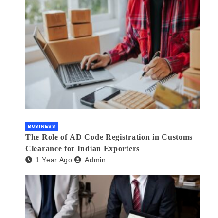
BUSINESS
The Role of AD Code Registration in Customs
Clearance for Indian Exporters
1 Year Ago
Admin