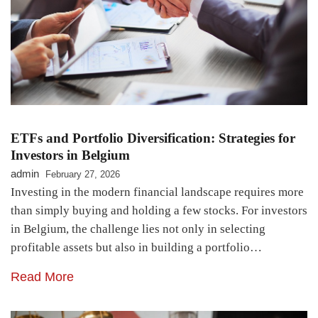
ETFs and Portfolio Diversification: Strategies for
Investors in Belgium
admin
February 27, 2026
Investing in the modern financial landscape requires more
than simply buying and holding a few stocks. For investors
in Belgium, the challenge lies not only in selecting
profitable assets but also in building a portfolio…
Read More