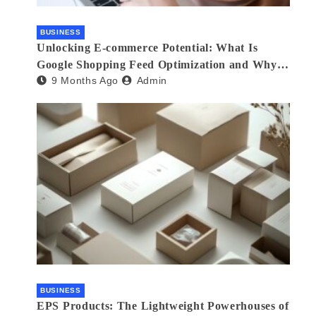
BUSINESS
Unlocking E-commerce Potential: What Is
Google Shopping Feed Optimization and Why
9 Months Ago
Admin
Your Store Needs an Agency
BUSINESS
EPS Products: The Lightweight Powerhouses of