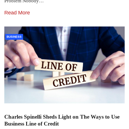
Problem Nobody…
Read More
BUSINESS
Charles Spinelli Sheds Light on The Ways to Use
Business Line of Credit