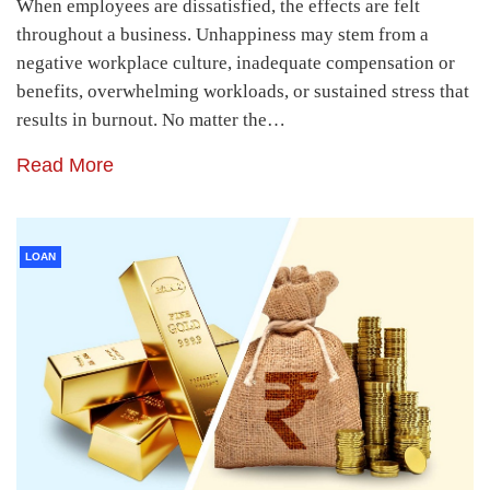
When employees are dissatisfied, the effects are felt
throughout a business. Unhappiness may stem from a
negative workplace culture, inadequate compensation or
benefits, overwhelming workloads, or sustained stress that
results in burnout. No matter the…
Read More
LOAN