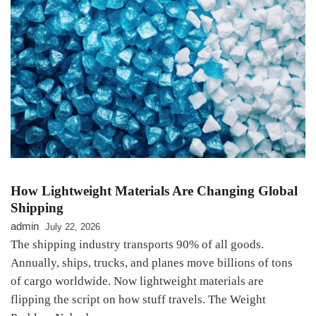
How Lightweight Materials Are Changing Global
Shipping
admin
July 22, 2026
The shipping industry transports 90% of all goods.
Annually, ships, trucks, and planes move billions of tons
of cargo worldwide. Now lightweight materials are
flipping the script on how stuff travels. The Weight