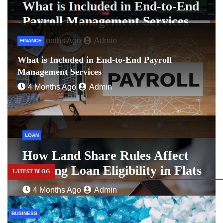
What is Included in End-to-End
Payroll Management Services
4 Months Ago
Admin
FINANCE
What is Included in End-to-End Payroll
Management Services
4 Months Ago
Admin
LOAN
How Land Share Rules Affect
Housing Loan Eligibility in Flats
LATEST BLOG
4 Months Ago
Admin
BUSINESS