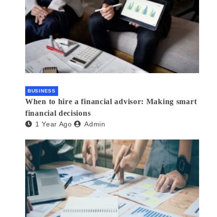
BUSINESS
When to hire a financial advisor: Making smart
financial decisions
1 Year Ago
Admin