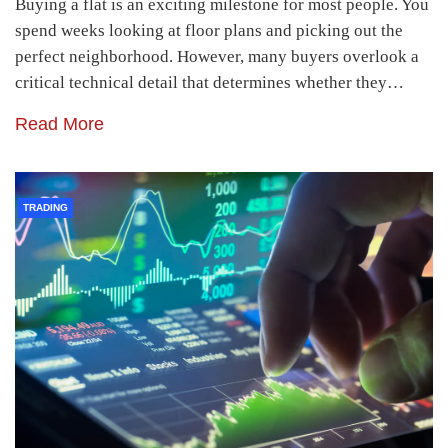
Buying a flat is an exciting milestone for most people. You
spend weeks looking at floor plans and picking out the
perfect neighborhood. However, many buyers overlook a
critical technical detail that determines whether they…
Read More
TRADING