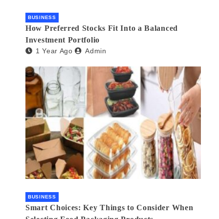
BUSINESS
How Preferred Stocks Fit Into a Balanced
Investment Portfolio
1 Year Ago
Admin
BUSINESS
Smart Choices: Key Things to Consider When