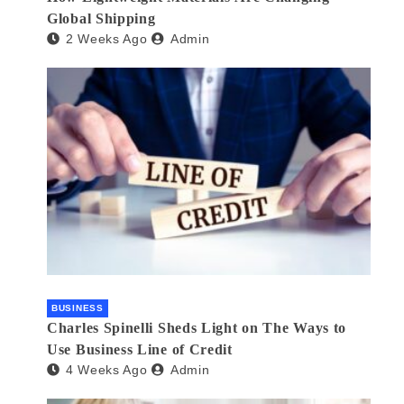
Global Shipping
2 Weeks Ago
Admin
BUSINESS
Charles Spinelli Sheds Light on The Ways to
Use Business Line of Credit
4 Weeks Ago
Admin