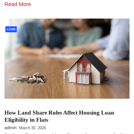
Read More
LOAN
How Land Share Rules Affect Housing Loan
Eligibility in Flats
admin
March 30, 2026