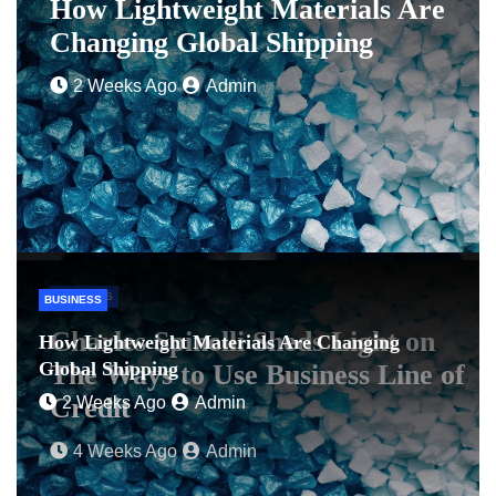
How Lightweight Materials Are
Changing Global Shipping
2 Weeks Ago
Admin
BUSINESS
BUSINESS
Charles Spinelli Sheds Light on
How Lightweight Materials Are Changing
Global Shipping
The Ways to Use Business Line of
Credit
2 Weeks Ago
Admin
4 Weeks Ago
Admin