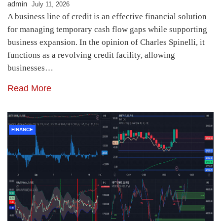
admin
July 11, 2026
A business line of credit is an effective financial solution
for managing temporary cash flow gaps while supporting
business expansion. In the opinion of Charles Spinelli, it
functions as a revolving credit facility, allowing
businesses…
Read More
FINANCE