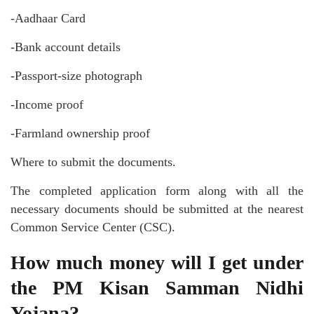
-Aadhaar Card
-Bank account details
-Passport-size photograph
-Income proof
-Farmland ownership proof
Where to submit the documents.
The completed application form along with all the
necessary documents should be submitted at the nearest
Common Service Center (CSC).
How much money will I get under
the PM Kisan Samman Nidhi
Yojana?