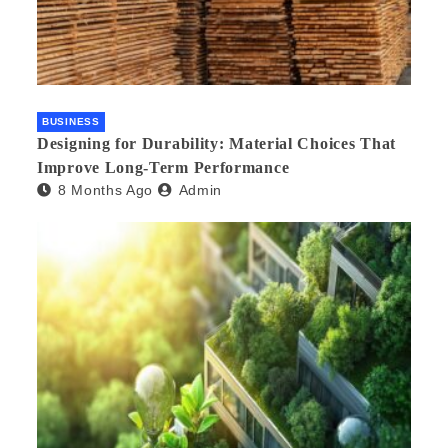
BUSINESS
Designing for Durability: Material Choices That
Improve Long-Term Performance
8 Months Ago
Admin