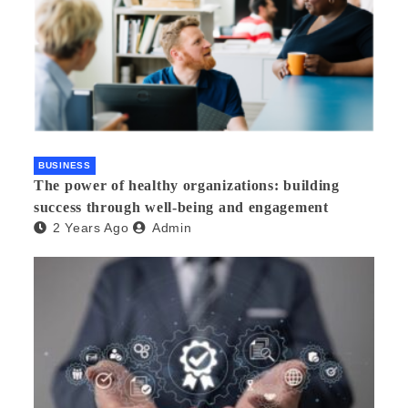
BUSINESS
The power of healthy organizations: building
success through well-being and engagement
2 Years Ago
Admin