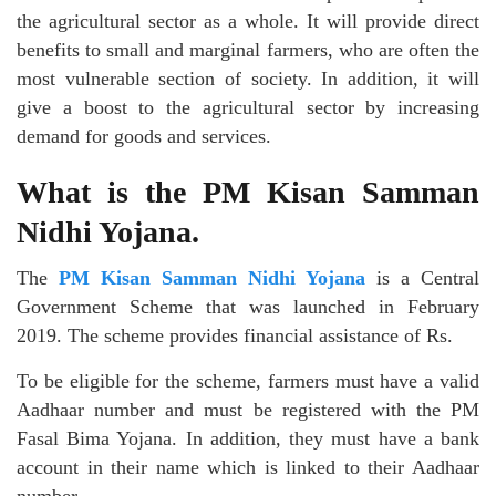
the agricultural sector as a whole. It will provide direct
benefits to small and marginal farmers, who are often the
most vulnerable section of society. In addition, it will
give a boost to the agricultural sector by increasing
demand for goods and services.
What is the PM Kisan Samman
Nidhi Yojana.
The
PM Kisan Samman Nidhi Yojana
is a Central
Government Scheme that was launched in February
2019. The scheme provides financial assistance of Rs.
To be eligible for the scheme, farmers must have a valid
Aadhaar number and must be registered with the PM
Fasal Bima Yojana. In addition, they must have a bank
account in their name which is linked to their Aadhaar
number.