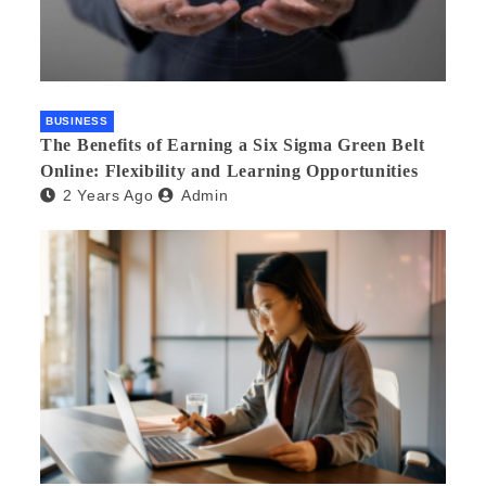
BUSINESS
The Benefits of Earning a Six Sigma Green Belt
Online: Flexibility and Learning Opportunities
2 Years Ago
Admin