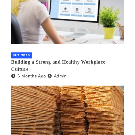
BUSINESS
Building a Strong and Healthy Workplace
Culture
6 Months Ago
Admin