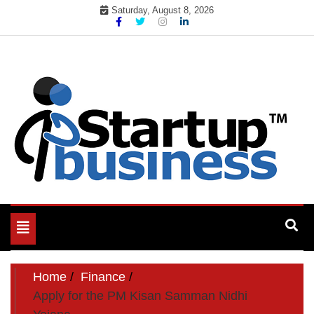
Skip
Saturday, August 8, 2026
to
content
Toggle
navigation
Home
Finance
Apply for the PM Kisan Samman Nidhi