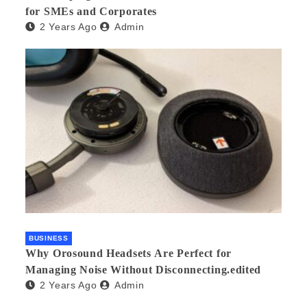
for SMEs and Corporates
2 Years Ago
Admin
BUSINESS
Why Orosound Headsets Are Perfect for
Managing Noise Without Disconnecting.edited
2 Years Ago
Admin