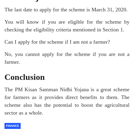
The last date to apply for the scheme is March 31, 2020.
You will know if you are eligible for the scheme by
checking the eligibility criteria mentioned in Section 1.
Can I apply for the scheme if I am not a farmer?
No, you cannot apply for the scheme if you are not a
farmer.
Conclusion
The PM Kisan Samman Nidhi Yojana is a great scheme
for farmers as it provides direct benefits to them. The
scheme also has the potential to boost the agricultural
sector as a whole.
FINANCE