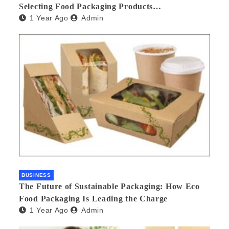
Selecting Food Packaging Products
1 Year Ago
Admin
Manufacturers
BUSINESS
The Future of Sustainable Packaging: How Eco
Food Packaging Is Leading the Charge
1 Year Ago
Admin