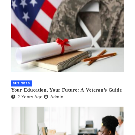
BUSINESS
Your Education, Your Future: A Veteran’s Guide
2 Years Ago
Admin