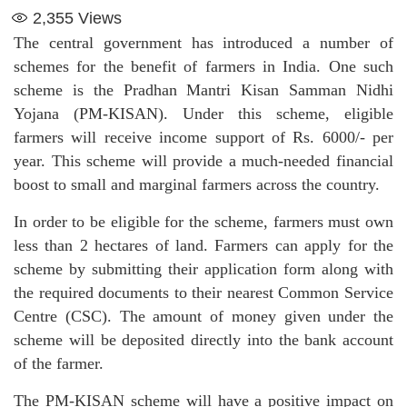
2,355
Views
The central government has introduced a number of
schemes for the benefit of farmers in India. One such
scheme is the Pradhan Mantri Kisan Samman Nidhi
Yojana (PM-KISAN). Under this scheme, eligible
farmers will receive income support of Rs. 6000/- per
year. This scheme will provide a much-needed financial
boost to small and marginal farmers across the country.
In order to be eligible for the scheme, farmers must own
less than 2 hectares of land. Farmers can apply for the
scheme by submitting their application form along with
the required documents to their nearest Common Service
Centre (CSC). The amount of money given under the
scheme will be deposited directly into the bank account
of the farmer.
The PM-KISAN scheme will have a positive impact on