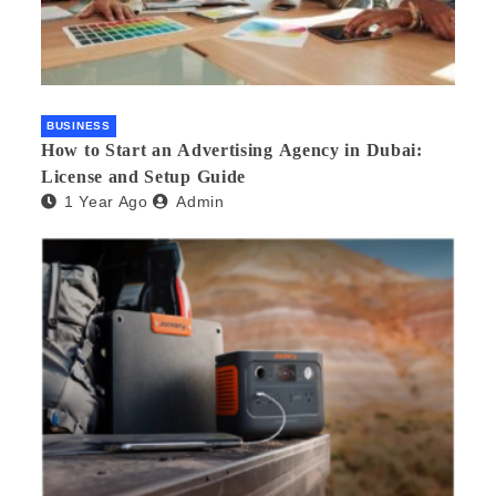
BUSINESS
How to Start an Advertising Agency in Dubai:
License and Setup Guide
1 Year Ago
Admin