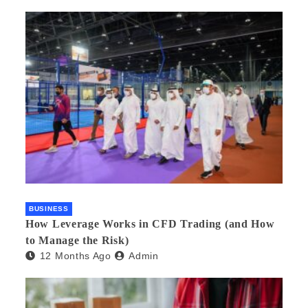
BUSINESS
How Leverage Works in CFD Trading (and How
to Manage the Risk)
12 Months Ago
Admin