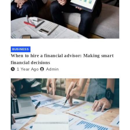
BUSINESS
When to hire a financial advisor: Making smart
financial decisions
1 Year Ago
Admin