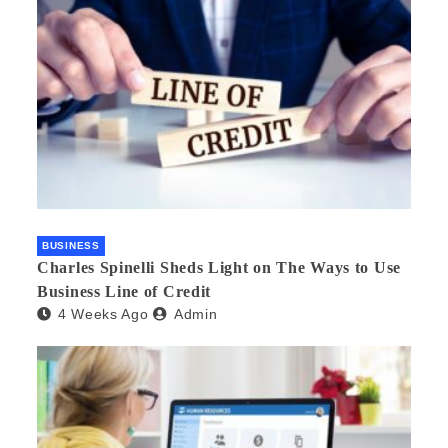
BUSINESS
Charles Spinelli Sheds Light on The Ways to Use
Business Line of Credit
4 Weeks Ago
Admin