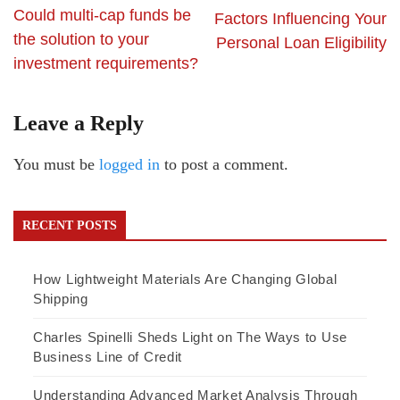
Could multi-cap funds be
Factors Influencing Your
the solution to your
Personal Loan Eligibility
investment requirements?
Leave a Reply
You must be
logged in
to post a comment.
RECENT POSTS
How Lightweight Materials Are Changing Global
Shipping
Charles Spinelli Sheds Light on The Ways to Use
Business Line of Credit
Understanding Advanced Market Analysis Through