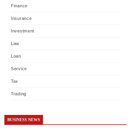
Finance
Insurance
Investment
Law
Loan
Service
Tax
Trading
BUSINESS NEWS