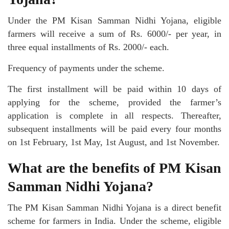
Under the PM Kisan Samman Nidhi Yojana, eligible
farmers will receive a sum of Rs. 6000/- per year, in
three equal installments of Rs. 2000/- each.
Frequency of payments under the scheme.
The first installment will be paid within 10 days of
applying for the scheme, provided the farmer’s
application is complete in all respects. Thereafter,
subsequent installments will be paid every four months
on 1st February, 1st May, 1st August, and 1st November.
What are the benefits of PM Kisan
Samman Nidhi Yojana?
The PM Kisan Samman Nidhi Yojana is a direct benefit
scheme for farmers in India. Under the scheme, eligible