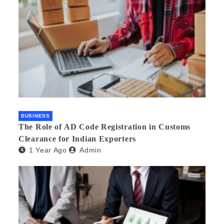
BUSINESS
The Role of AD Code Registration in Customs
Clearance for Indian Exporters
1 Year Ago
Admin