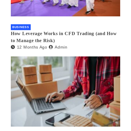
BUSINESS
How Leverage Works in CFD Trading (and How
to Manage the Risk)
12 Months Ago
Admin