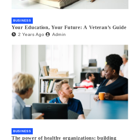
BUSINESS
Your Education, Your Future: A Veteran’s Guide
2 Years Ago
Admin
BUSINESS
The power of healthy organizations: building