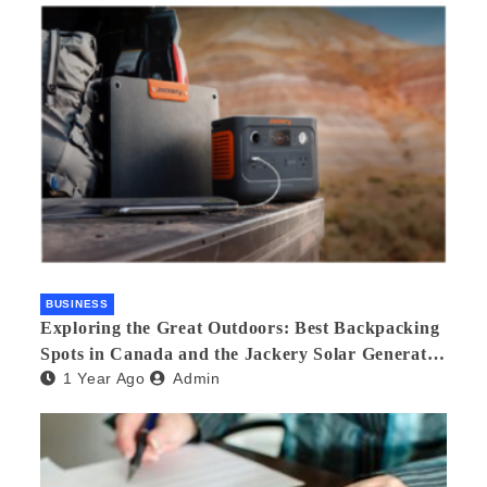
BUSINESS
Exploring the Great Outdoors: Best Backpacking
Spots in Canada and the Jackery Solar Generator
1 Year Ago
Admin
300 Plus