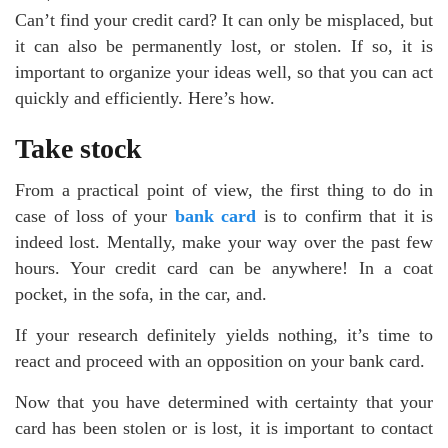
Can’t find your credit card? It can only be misplaced, but
it can also be permanently lost, or stolen. If so, it is
important to organize your ideas well, so that you can act
quickly and efficiently. Here’s how.
Take stock
From a practical point of view, the first thing to do in
case of loss of your
bank card
is to confirm that it is
indeed lost. Mentally, make your way over the past few
hours. Your credit card can be anywhere! In a coat
pocket, in the sofa, in the car, and.
If your research definitely yields nothing, it’s time to
react and proceed with an opposition on your bank card.
Now that you have determined with certainty that your
card has been stolen or is lost, it is important to contact