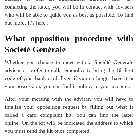
contacting the latter, you will be in contact with advisers
who will be able to guide you as best as possible. To find
out more, it’s here .
What opposition procedure with
Société Générale
Whether you choose to meet with a Société Générale
advisor or prefer to call, remember to bring the 16-digit
code of your bank card. Even if you no longer have it in
your possession, you can find it online, in your account.
After your meeting with the adviser, you will have to
finalize your opposition request by filling out what is
called a card complaint kit. You can find the latter
online. On the kit will be indicated the address to which
you must send the kit once completed.