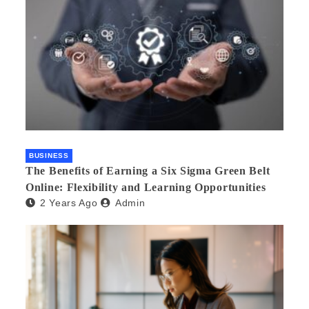
BUSINESS
The Benefits of Earning a Six Sigma Green Belt
Online: Flexibility and Learning Opportunities
2 Years Ago
Admin