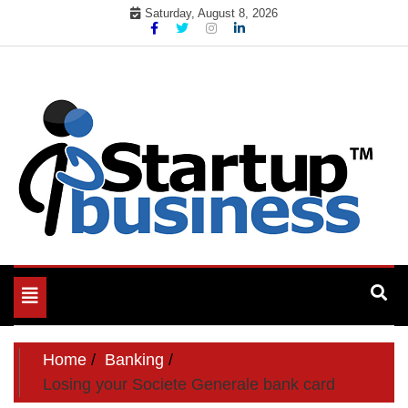
Skip
Saturday, August 8, 2026
to
content
Toggle
navigation
Home
Banking
Losing your Societe Generale bank card