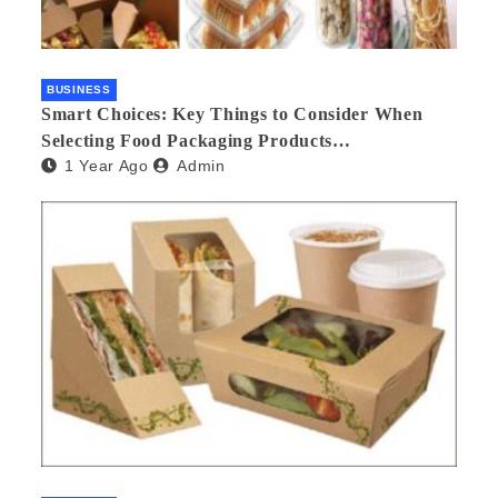
BUSINESS
Smart Choices: Key Things to Consider When
Selecting Food Packaging Products
1 Year Ago
Admin
Manufacturers