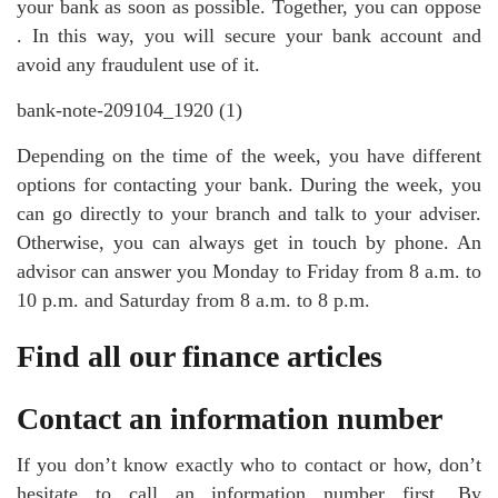
your bank as soon as possible. Together, you can oppose
. In this way, you will secure your bank account and
avoid any fraudulent use of it.
bank-note-209104_1920 (1)
Depending on the time of the week, you have different
options for contacting your bank. During the week, you
can go directly to your branch and talk to your adviser.
Otherwise, you can always get in touch by phone. An
advisor can answer you Monday to Friday from 8 a.m. to
10 p.m. and Saturday from 8 a.m. to 8 p.m.
Find all our finance articles
Contact an information number
If you don’t know exactly who to contact or how, don’t
hesitate to call an information number first. By