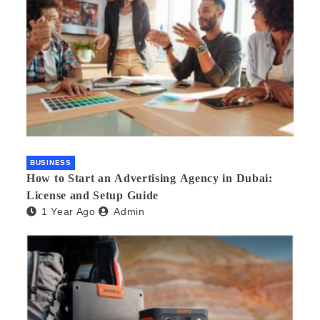
BUSINESS
How to Start an Advertising Agency in Dubai:
License and Setup Guide
1 Year Ago
Admin