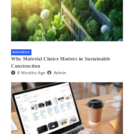
BUSINESS
Why Material Choice Matters in Sustainable
Construction
8 Months Ago
Admin