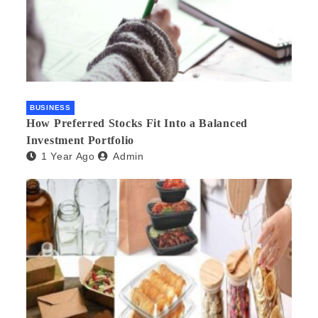
BUSINESS
How Preferred Stocks Fit Into a Balanced
Investment Portfolio
1 Year Ago
Admin