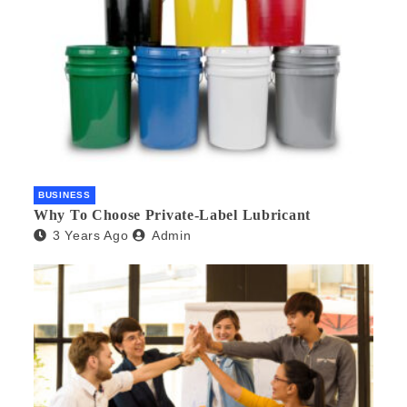
BUSINESS
Why To Choose Private-Label Lubricant
3 Years Ago
Admin