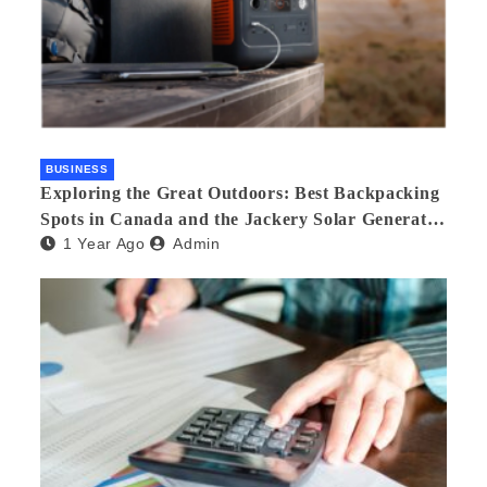
BUSINESS
Exploring the Great Outdoors: Best Backpacking
Spots in Canada and the Jackery Solar Generator
1 Year Ago
Admin
300 Plus