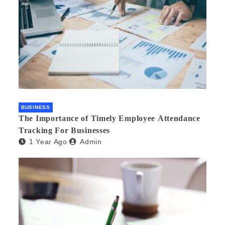
BUSINESS
The Importance of Timely Employee Attendance
Tracking For Businesses
1 Year Ago
Admin