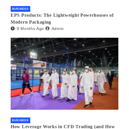
BUSINESS
EPS Products: The Lightweight Powerhouses of
Modern Packaging
9 Months Ago
Admin
BUSINESS
How Leverage Works in CFD Trading (and How