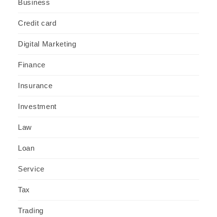
Business
Credit card
Digital Marketing
Finance
Insurance
Investment
Law
Loan
Service
Tax
Trading