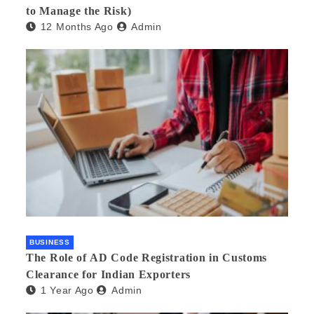
to Manage the Risk)
12 Months Ago
Admin
BUSINESS
The Role of AD Code Registration in Customs
Clearance for Indian Exporters
1 Year Ago
Admin