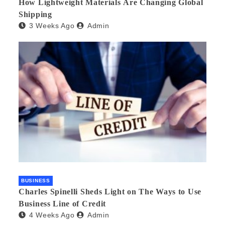
How Lightweight Materials Are Changing Global
Shipping
3 Weeks Ago
Admin
BUSINESS
Charles Spinelli Sheds Light on The Ways to Use
Business Line of Credit
4 Weeks Ago
Admin