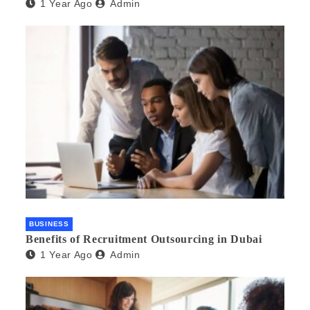
1 Year Ago
Admin
BUSINESS
Benefits of Recruitment Outsourcing in Dubai
1 Year Ago
Admin