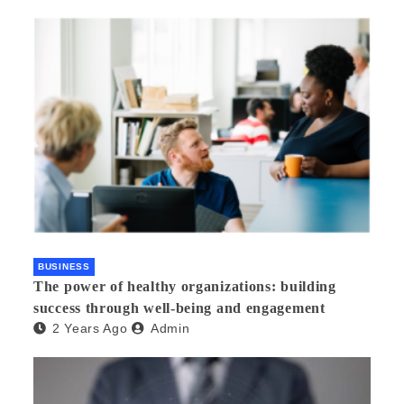
BUSINESS
The power of healthy organizations: building
success through well-being and engagement
2 Years Ago
Admin