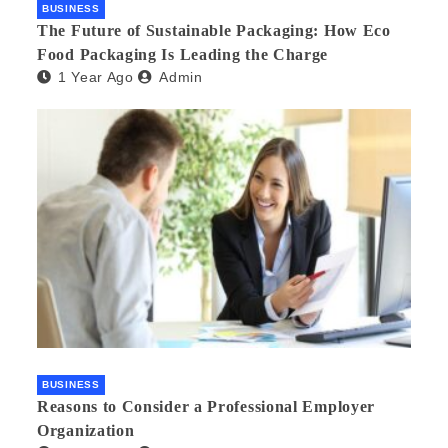
BUSINESS
The Future of Sustainable Packaging: How Eco
Food Packaging Is Leading the Charge
1 Year Ago
Admin
BUSINESS
Reasons to Consider a Professional Employer
Organization