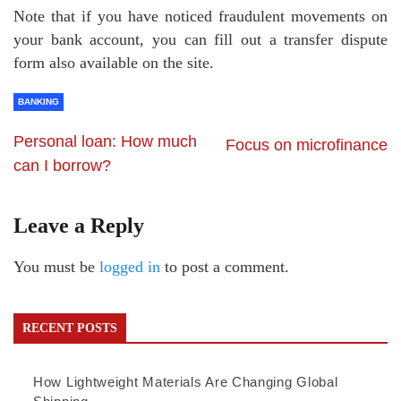
Note that if you have noticed fraudulent movements on
your bank account, you can fill out a transfer dispute
form also available on the site.
BANKING
Personal loan: How much
Focus on microfinance
can I borrow?
Leave a Reply
You must be
logged in
to post a comment.
RECENT POSTS
How Lightweight Materials Are Changing Global