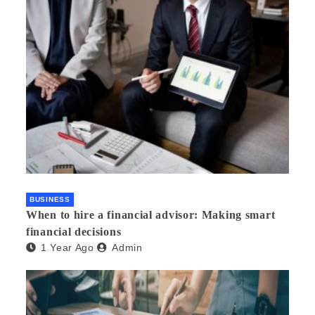
BUSINESS
When to hire a financial advisor: Making smart
financial decisions
1 Year Ago
Admin