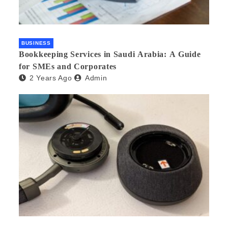
BUSINESS
Bookkeeping Services in Saudi Arabia: A Guide
for SMEs and Corporates
2 Years Ago
Admin