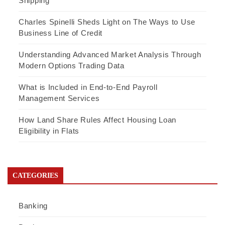
Shipping
Charles Spinelli Sheds Light on The Ways to Use
Business Line of Credit
Understanding Advanced Market Analysis Through
Modern Options Trading Data
What is Included in End-to-End Payroll
Management Services
How Land Share Rules Affect Housing Loan
Eligibility in Flats
CATEGORIES
Banking