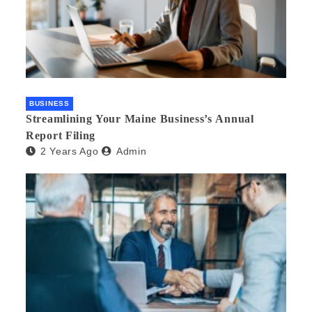
BUSINESS
Streamlining Your Maine Business’s Annual
Report Filing
2 Years Ago
Admin