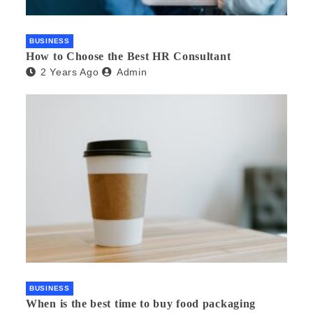
BUSINESS
How to Choose the Best HR Consultant
2 Years Ago
Admin
BUSINESS
When is the best time to buy food packaging