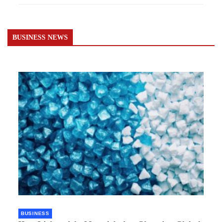
BUSINESS NEWS
BUSINESS