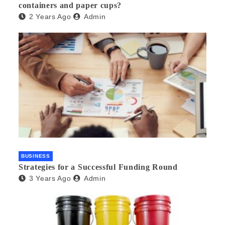
containers and paper cups?
2 Years Ago
Admin
BUSINESS
Strategies for a Successful Funding Round
3 Years Ago
Admin