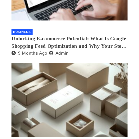
BUSINESS
Unlocking E-commerce Potential: What Is Google
Shopping Feed Optimization and Why Your Store
9 Months Ago
Admin
Needs an Agency