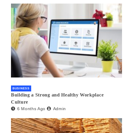
BUSINESS
Building a Strong and Healthy Workplace
Culture
6 Months Ago
Admin