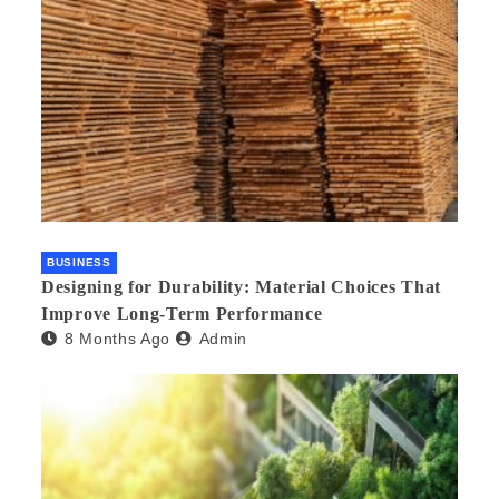
BUSINESS
Designing for Durability: Material Choices That
Improve Long-Term Performance
8 Months Ago
Admin