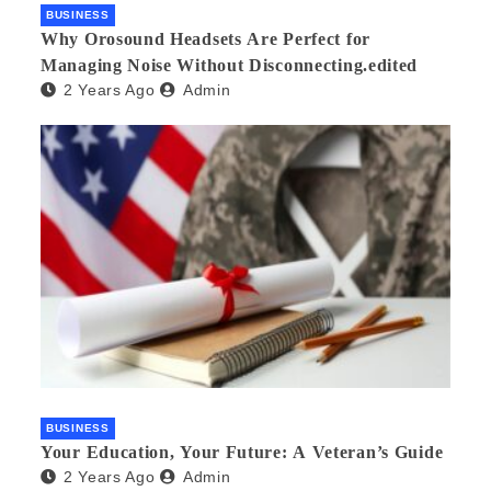
BUSINESS
Why Orosound Headsets Are Perfect for
Managing Noise Without Disconnecting.edited
2 Years Ago
Admin
BUSINESS
Your Education, Your Future: A Veteran’s Guide
2 Years Ago
Admin