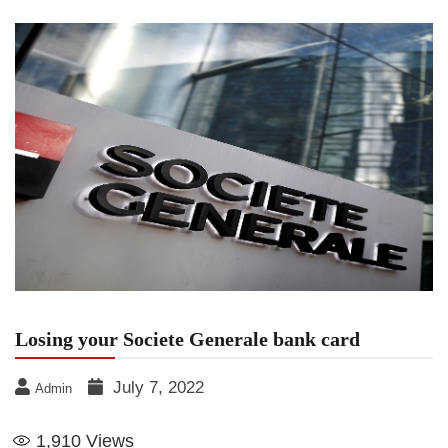
Losing your Societe Generale bank card
July 7, 2022
Admin
1,910
Views