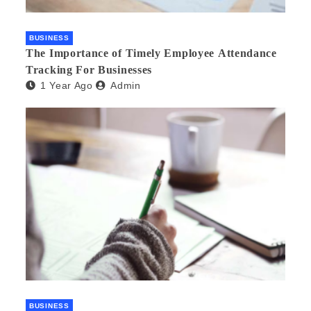
BUSINESS
The Importance of Timely Employee Attendance
Tracking For Businesses
1 Year Ago
Admin
BUSINESS