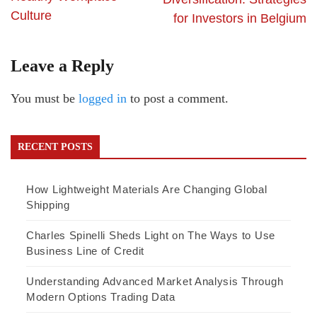
Culture
for Investors in Belgium
Leave a Reply
You must be
logged in
to post a comment.
RECENT POSTS
How Lightweight Materials Are Changing Global
Shipping
Charles Spinelli Sheds Light on The Ways to Use
Business Line of Credit
Understanding Advanced Market Analysis Through
Modern Options Trading Data