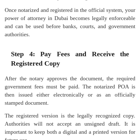
Once notarized and registered in the official system, your
power of attorney in Dubai becomes legally enforceable
and can be used before banks, courts, and government
authorities.
Step 4: Pay Fees and Receive the
Registered Copy
After the notary approves the document, the required
government fees must be paid. The notarized POA is
then issued either electronically or as an officially
stamped document.
The registered version is the legally recognized copy.
Authorities will not accept an unsigned draft. It is
important to keep both a digital and a printed version for
future use.