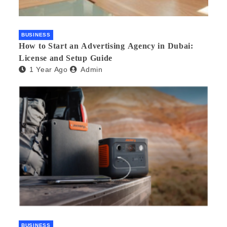
BUSINESS
How to Start an Advertising Agency in Dubai:
License and Setup Guide
1 Year Ago
Admin
BUSINESS