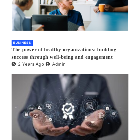
BUSINESS
The power of healthy organizations: building
success through well-being and engagement
2 Years Ago
Admin