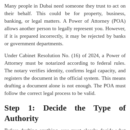
Many people in Dubai need someone they trust to act on
their behalf. This could be for property, business,
banking, or legal matters. A Power of Attorney (POA)
allows another person to legally represent you. However,
if it is prepared incorrectly, it may be rejected by banks
or government departments.
Under Cabinet Resolution No. (16) of 2024, a Power of
Attorney must be notarized according to federal rules.
The notary verifies identity, confirms legal capacity, and
registers the document in the official system. This means
drafting a document alone is not enough. The POA must
follow the correct legal process to be valid.
Step 1: Decide the Type of
Authority