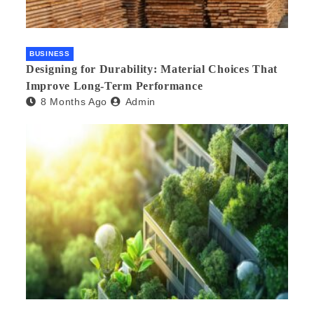
BUSINESS
Designing for Durability: Material Choices That
Improve Long-Term Performance
8 Months Ago
Admin