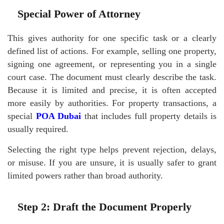
Special Power of Attorney
This gives authority for one specific task or a clearly
defined list of actions. For example, selling one property,
signing one agreement, or representing you in a single
court case. The document must clearly describe the task.
Because it is limited and precise, it is often accepted
more easily by authorities. For property transactions, a
special
POA Dubai
that includes full property details is
usually required.
Selecting the right type helps prevent rejection, delays,
or misuse. If you are unsure, it is usually safer to grant
limited powers rather than broad authority.
Step 2: Draft the Document Properly