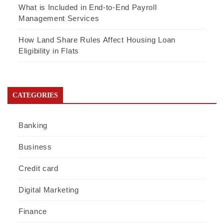
What is Included in End-to-End Payroll
Management Services
How Land Share Rules Affect Housing Loan
Eligibility in Flats
CATEGORIES
Banking
Business
Credit card
Digital Marketing
Finance