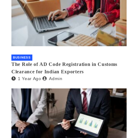
BUSINESS
The Role of AD Code Registration in Customs
Clearance for Indian Exporters
1 Year Ago
Admin