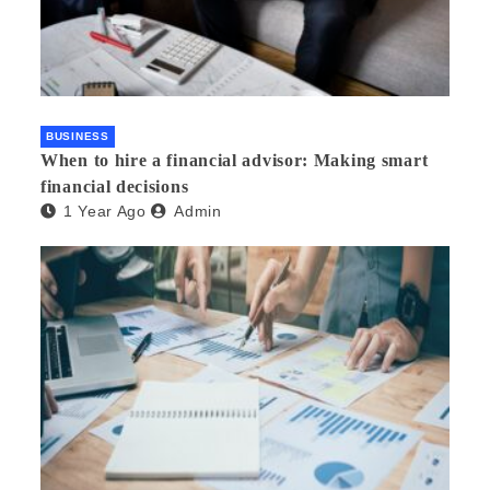
BUSINESS
When to hire a financial advisor: Making smart
financial decisions
1 Year Ago
Admin