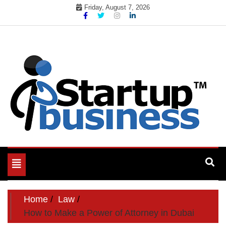
Skip
Friday, August 7, 2026
to
content
Toggle
navigation
Home
Law
How to Make a Power of Attorney in Dubai