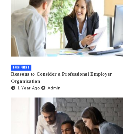
BUSINESS
Reasons to Consider a Professional Employer
Organization
1 Year Ago
Admin