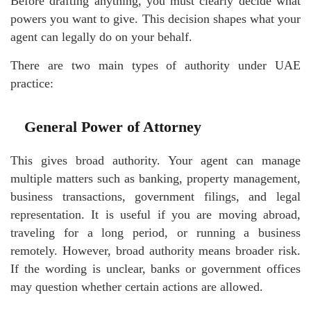
Before drafting anything, you must clearly decide what
powers you want to give. This decision shapes what your
agent can legally do on your behalf.
There are two main types of authority under UAE
practice:
General Power of Attorney
This gives broad authority. Your agent can manage
multiple matters such as banking, property management,
business transactions, government filings, and legal
representation. It is useful if you are moving abroad,
traveling for a long period, or running a business
remotely. However, broad authority means broader risk.
If the wording is unclear, banks or government offices
may question whether certain actions are allowed.