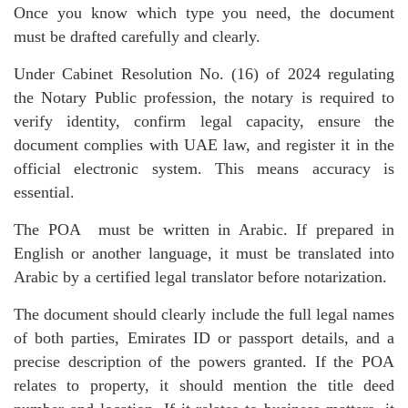
Once you know which type you need, the document
must be drafted carefully and clearly.
Under Cabinet Resolution No. (16) of 2024 regulating
the Notary Public profession, the notary is required to
verify identity, confirm legal capacity, ensure the
document complies with UAE law, and register it in the
official electronic system. This means accuracy is
essential.
The POA must be written in Arabic. If prepared in
English or another language, it must be translated into
Arabic by a certified legal translator before notarization.
The document should clearly include the full legal names
of both parties, Emirates ID or passport details, and a
precise description of the powers granted. If the POA
relates to property, it should mention the title deed