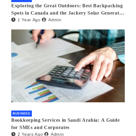
Exploring the Great Outdoors: Best Backpacking
Spots in Canada and the Jackery Solar Generator
1 Year Ago
Admin
300 Plus
BUSINESS
Bookkeeping Services in Saudi Arabia: A Guide
for SMEs and Corporates
2 Years Ago
Admin