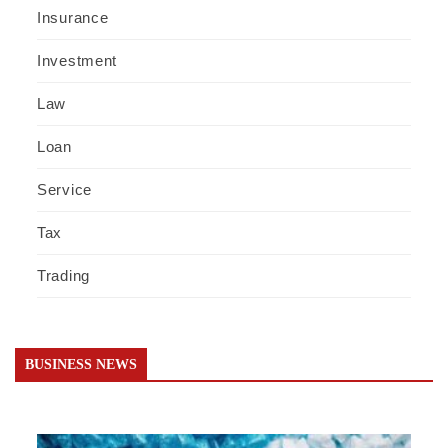
Insurance
Investment
Law
Loan
Service
Tax
Trading
BUSINESS NEWS