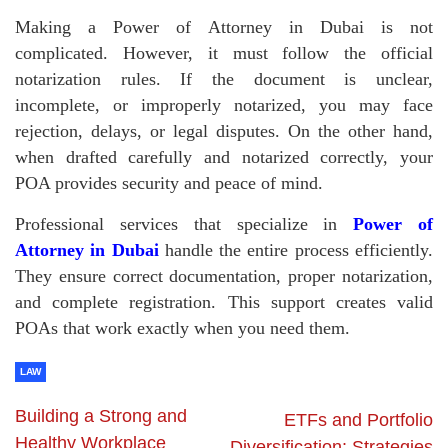
Making a Power of Attorney in Dubai is not
complicated. However, it must follow the official
notarization rules. If the document is unclear,
incomplete, or improperly notarized, you may face
rejection, delays, or legal disputes. On the other hand,
when drafted carefully and notarized correctly, your
POA provides security and peace of mind.
Professional services that specialize in
Power of
Attorney in Dubai
handle the entire process efficiently.
They ensure correct documentation, proper notarization,
and complete registration. This support creates valid
POAs that work exactly when you need them.
LAW
Building a Strong and
ETFs and Portfolio
Healthy Workplace
Diversification: Strategies