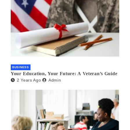
BUSINESS
Your Education, Your Future: A Veteran’s Guide
2 Years Ago
Admin