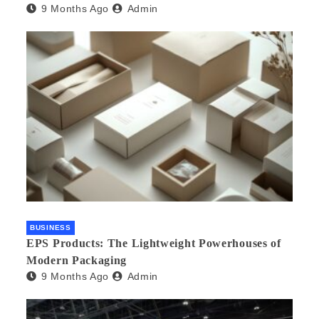
9 Months Ago
Admin
Needs an Agency
BUSINESS
EPS Products: The Lightweight Powerhouses of
Modern Packaging
9 Months Ago
Admin