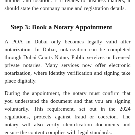
number and location. If it relates to business matters, it
should state the company name and registration details.
Step 3: Book a Notary Appointment
A POA in Dubai only becomes legally valid after
notarization. In Dubai, notarization can be completed
through Dubai Courts Notary Public services or licensed
private notaries. Many services now offer electronic
notarization, where identity verification and signing take
place digitally.
During the appointment, the notary must confirm that
you understand the document and that you are signing
voluntarily. This requirement, set out in the 2024
regulations, protects against fraud or coercion. The
notary will also verify identification documents and
ensure the content complies with legal standards.