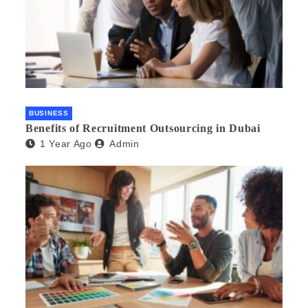
BUSINESS
Benefits of Recruitment Outsourcing in Dubai
1 Year Ago
Admin