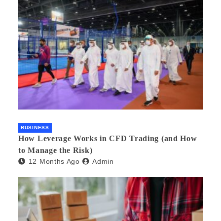
BUSINESS
How Leverage Works in CFD Trading (and How
to Manage the Risk)
12 Months Ago
Admin