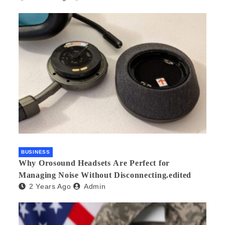
BUSINESS
Why Orosound Headsets Are Perfect for
Managing Noise Without Disconnecting.edited
2 Years Ago
Admin