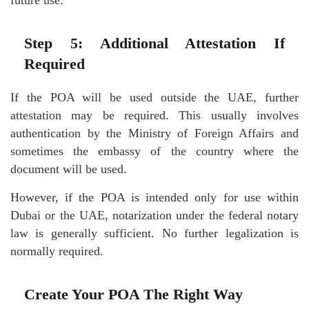
Step 5: Additional Attestation If
Required
If the POA will be used outside the UAE, further
attestation may be required. This usually involves
authentication by the Ministry of Foreign Affairs and
sometimes the embassy of the country where the
document will be used.
However, if the POA is intended only for use within
Dubai or the UAE, notarization under the federal notary
law is generally sufficient. No further legalization is
normally required.
Create Your POA The Right Way