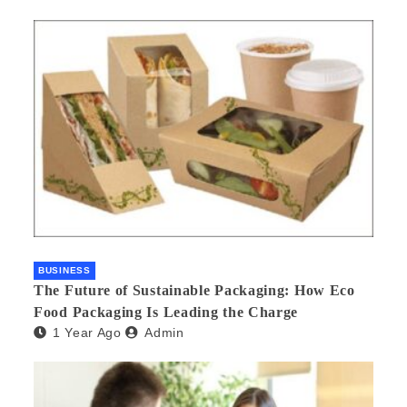
BUSINESS
The Future of Sustainable Packaging: How Eco
Food Packaging Is Leading the Charge
1 Year Ago
Admin