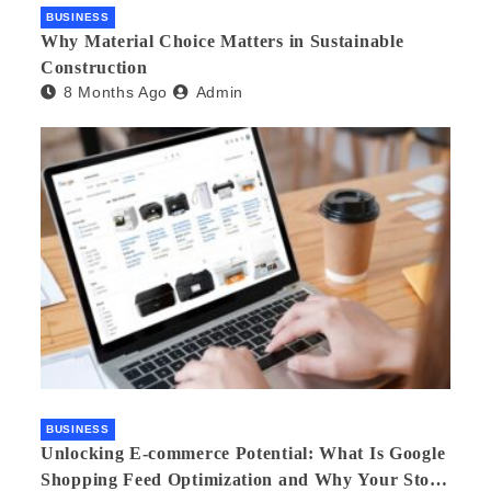
BUSINESS
Why Material Choice Matters in Sustainable
Construction
8 Months Ago
Admin
BUSINESS
Unlocking E-commerce Potential: What Is Google
Shopping Feed Optimization and Why Your Store