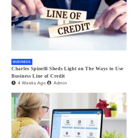
BUSINESS
Charles Spinelli Sheds Light on The Ways to Use
Business Line of Credit
4 Weeks Ago
Admin