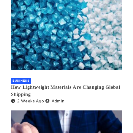
BUSINESS
How Lightweight Materials Are Changing Global
Shipping
2 Weeks Ago
Admin