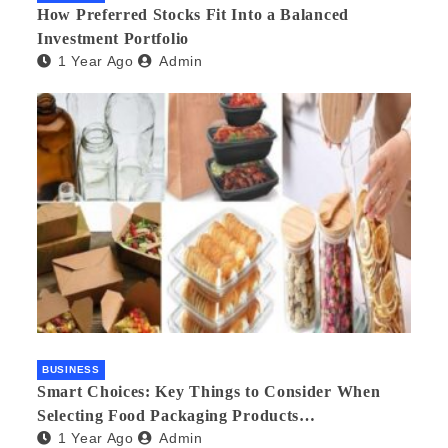
How Preferred Stocks Fit Into a Balanced
Investment Portfolio
1 Year Ago
Admin
BUSINESS
Smart Choices: Key Things to Consider When
Selecting Food Packaging Products
1 Year Ago
Admin
Manufacturers