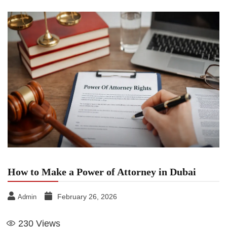
How to Make a Power of Attorney in Dubai
February 26, 2026
Admin
230
Views