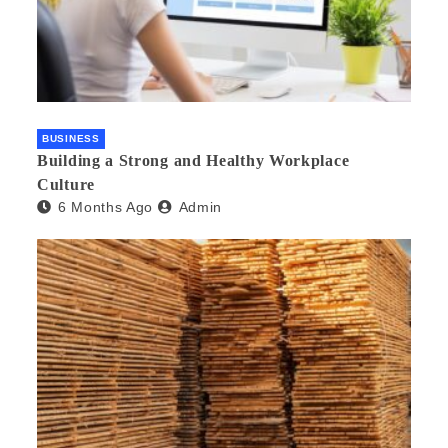
BUSINESS
Building a Strong and Healthy Workplace
Culture
6 Months Ago
Admin